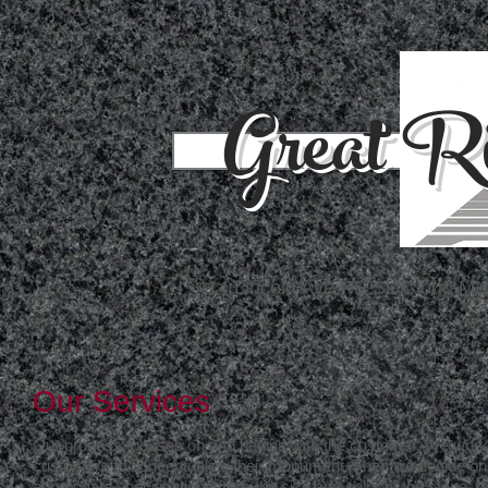
Great Ri
Und
414 Lincoln Ave NE St. Cloud M
Our Services
Our process focuses on and begins with the customer. We work
customers to conceptualize their monument. Then we decide on
appropriate specifications from the size and color of the stone, th