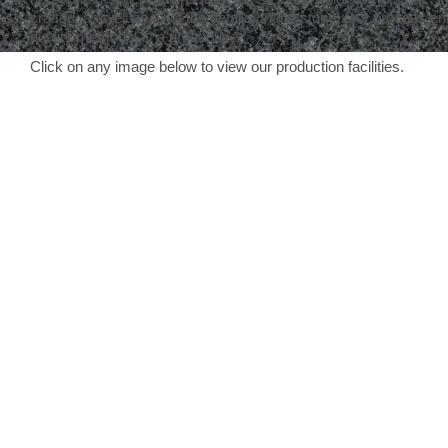
crafted, as well as all of the details on the stone. Our process en
quality memorial at a great price.
Click on any image below to view our production facilities.