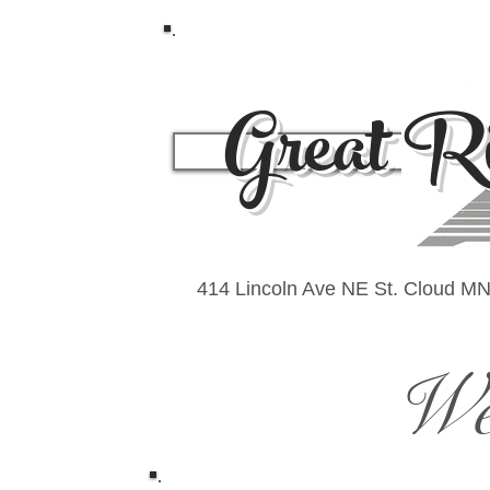
Great Ri
Und
414 Lincoln Ave NE St. Cloud M
We