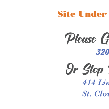
Site Under
Please G
320
Or
Stop 
414 Li
St. Cl